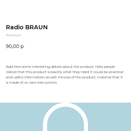
Radio BRAUN
Артикул:
90,00
р.
Add here some interesting details about the product. Help people
realize that this product is exactly what they need. It could be practical
and useful information as well: the size of the product, material that it
is made of, or care instructions.